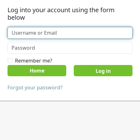
Log into your account using the form
below
Remember me?
Home
Forgot your password?