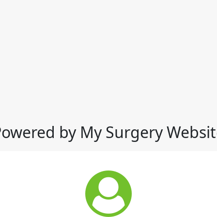
Powered by My Surgery Websit