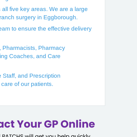
ll five key areas. We are a large
 branch surgery in Eggborough.
am to ensure the effective delivery
rs, Pharmacists, Pharmacy
being Coaches, and Care
 Staff, and Prescription
care of our patients.