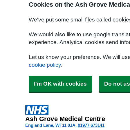
Cookies on the Ash Grove Medica
We've put some small files called cookie
We would also like to use google transla
experience. Analytical cookies send info
Let us know your preference. We will us
cookie policy
.
I'm OK with cookies
Do not us
Ash Grove Medical Centre
England Lane
WF11 0JA
01977 673141