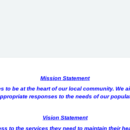
Mission Statement
to be at the heart of our local community. We aim
ppropriate responses to the needs of our populat
Vision Statement
ss to the services they need to maintain their he