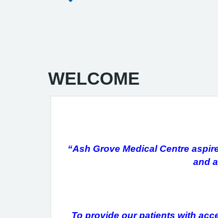
WELCOME
“Ash Grove Medical Centre aspires 
and a
To provide our patients with acce