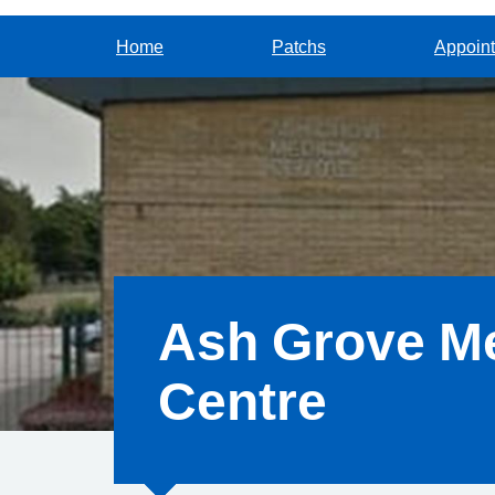
Home
Patchs
Appoin
Ash Grove Me
Centre