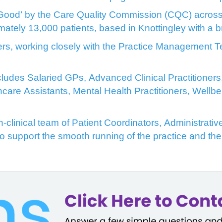
Good’ by the Care Quality Commission (CQC) across a
imately 13,000 patients, based in Knottingley with a
ers, working closely with the Practice Management Te
includes Salaried GPs, Advanced Clinical Practitione
hcare Assistants, Mental Health Practitioners, Well
clinical team of Patient Coordinators, Administrative
to support the smooth running of the practice and the 