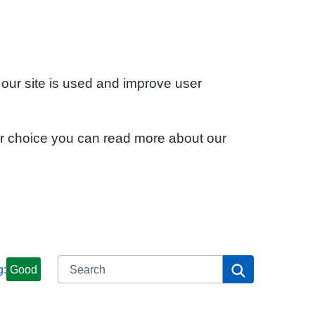
 our site is used and improve user
ur choice you can read more about our
Search
Search
g:
Good