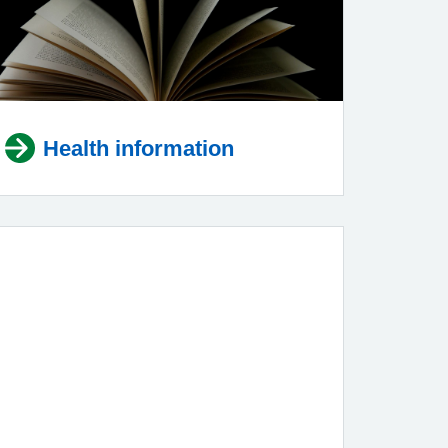
Health information