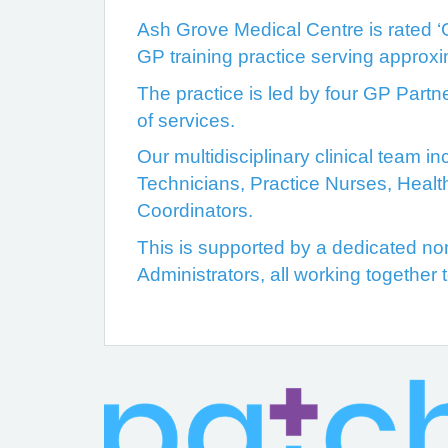
Ash Grove Medical Centre is rated ‘
GP training practice serving approx
The practice is led by four GP Partn
of services.
Our multidisciplinary clinical team 
Technicians, Practice Nurses, Healt
Coordinators.
This is supported by a dedicated non-
Administrators, all working together 