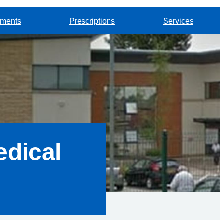
tments
Prescriptions
Services
dical