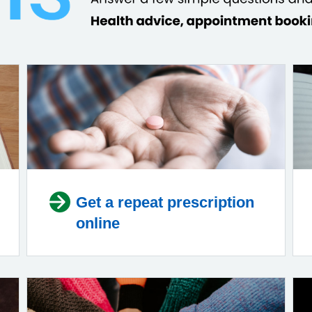
Get a repeat prescription
online