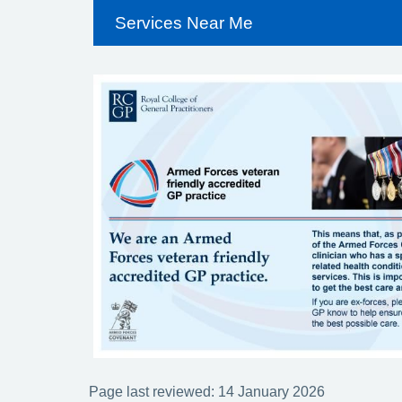
Services Near Me
Page last reviewed: 14 January 2026