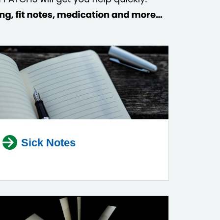
Sick Notes