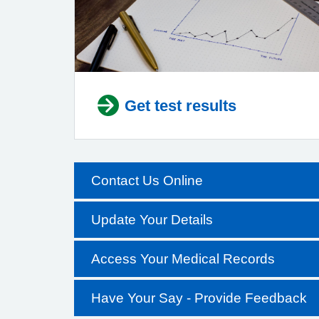
Get test results
Contact Us Online
Update Your Details
Access Your Medical Records
Have Your Say - Provide Feedback