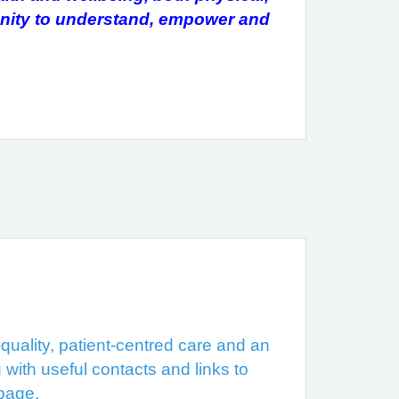
unity to understand, empower and
uality, patient-centred care and an
 with useful contacts and links to
 page.