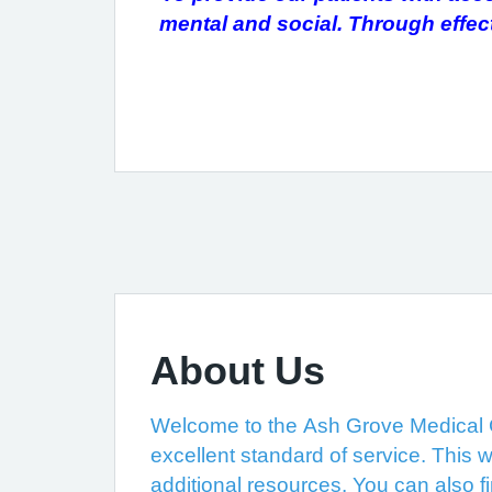
mental and social. Through effe
About Us
Welcome to the Ash Grove Medical Ce
excellent standard of service. This w
additional resources. You can also f