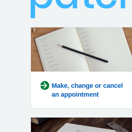
Make, change or cancel
an appointment