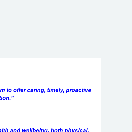
 to offer caring, timely, proactive
ion.”
alth and wellbeing, both physical,