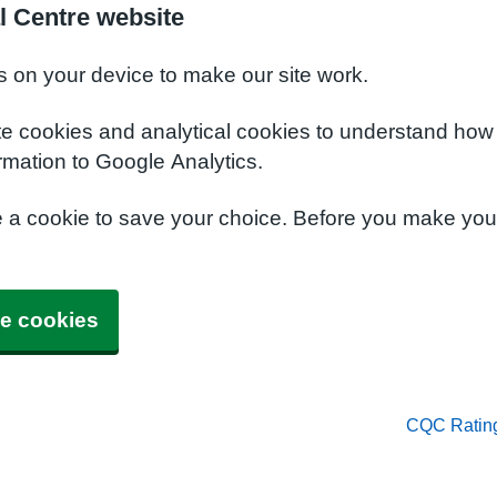
l Centre website
s on your device to make our site work.
te cookies and analytical cookies to understand how
rmation to Google Analytics.
e a cookie to save your choice. Before you make yo
e cookies
CQC Ratin