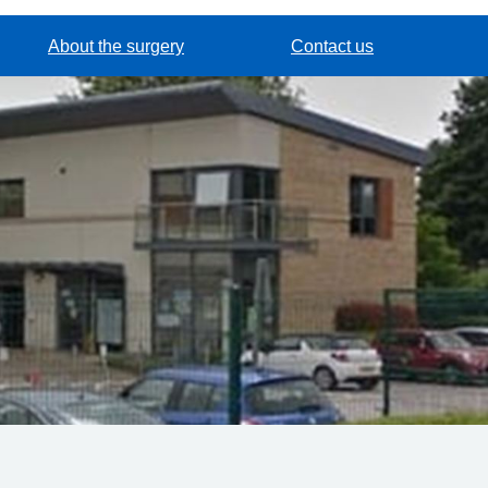
About the surgery
Contact us