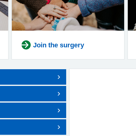
Join the surgery