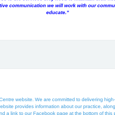
ctive communication we will work with our comm
educate.”
ntre website. We are committed to delivering high-q
ebsite provides information about our practice, along
ind a link to our Facebook page at the bottom of this