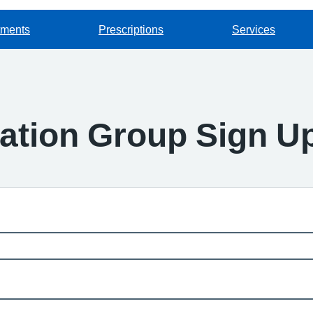
tments
Prescriptions
Services
pation Group Sign U