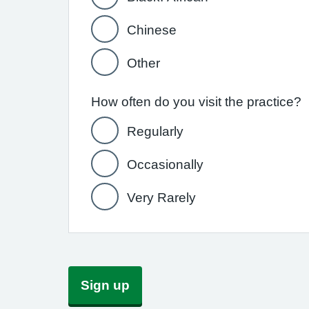
Chinese
Other
How often do you visit the practice?
Regularly
Occasionally
Very Rarely
Sign up