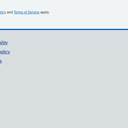
licy
and
Terms of Service
apply.
ility
olicy
a
p