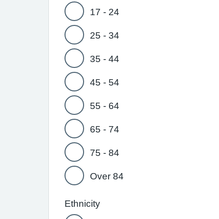
17 - 24
25 - 34
35 - 44
45 - 54
55 - 64
65 - 74
75 - 84
Over 84
Ethnicity