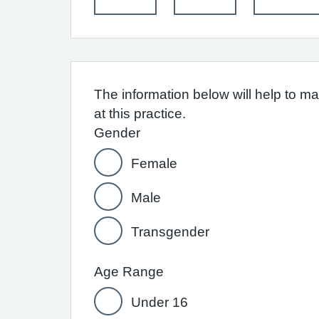
The information below will help to m
at this practice.
Gender
Female
Male
Transgender
Age Range
Under 16