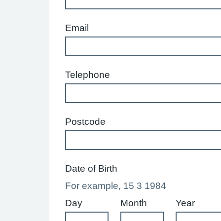
Email
Telephone
Postcode
Date of Birth
For example, 15 3 1984
Day
Month
Year