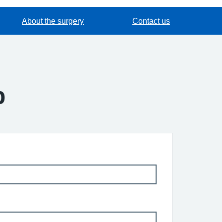
About the surgery
Contact us
p