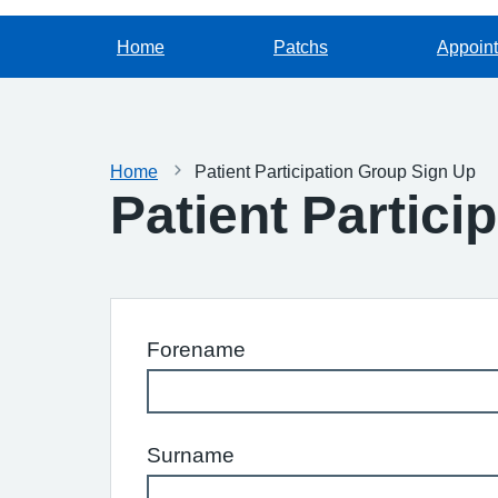
Home
Patchs
Appoin
Home
Patient Participation Group Sign Up
Patient Partici
Forename
Surname