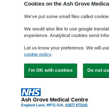
Cookies on the Ash Grove Medica
We've put some small files called cookie
We would also like to use google transla
experience. Analytical cookies send info
Let us know your preference. We will us
cookie policy
.
I'm OK with cookies
Do not us
Ash Grove Medical Centre
England Lane
WF11 0JA
01977 673141