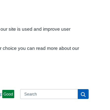
 our site is used and improve user
ur choice you can read more about our
Search
Search
g:
Good