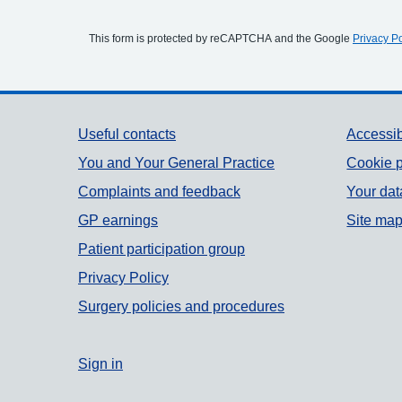
This form is protected by reCAPTCHA and the Google
Privacy Po
Support links
Useful contacts
Accessib
You and Your General Practice
Cookie p
Complaints and feedback
Your dat
GP earnings
Site ma
Patient participation group
Privacy Policy
Surgery policies and procedures
Sign in