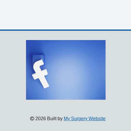
2026 Built by
My Surgery Website