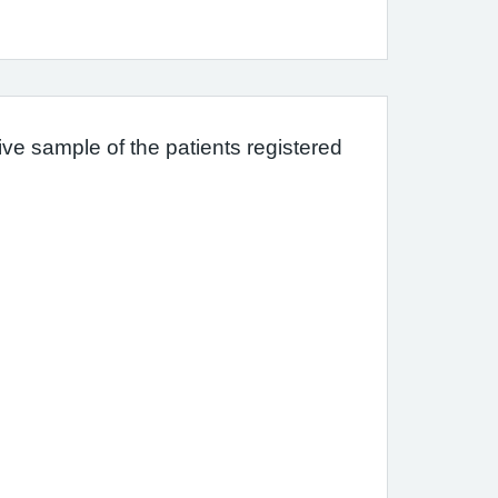
ve sample of the patients registered