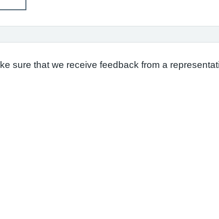
ake sure that we receive feedback from a representati