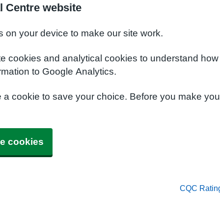
l Centre website
s on your device to make our site work.
te cookies and analytical cookies to understand how
rmation to Google Analytics.
e a cookie to save your choice. Before you make yo
e cookies
CQC Ratin