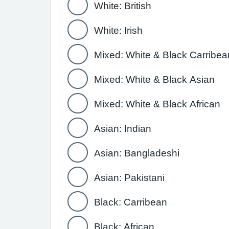
White: British
White: Irish
Mixed: White & Black Carribea
Mixed: White & Black Asian
Mixed: White & Black African
Asian: Indian
Asian: Bangladeshi
Asian: Pakistani
Black: Carribean
Black: African