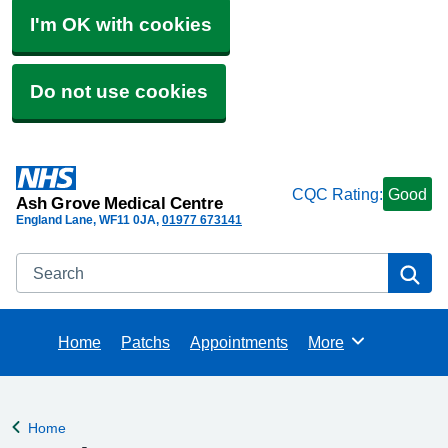
I'm OK with cookies
Do not use cookies
CQC Rating:
Good
Ash Grove Medical Centre
England Lane
WF11 0JA
01977 673141
Search
Se
Home
Patchs
Appointments
More
Browse
Home
Back to