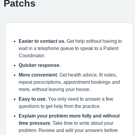
Patchs
Easier to contact us.
Get help without having to
wait in a telephone queue to speak to a Patient
Coordinator.
Quicker response
.
More convenient
. Get health advice, fit notes,
repeat prescriptions, appointment bookings and
more, without leaving your house.
Easy to use
. You only need to answer a few
questions to get help from the practice.
Explain your problem more fully and without
time pressure.
Take time to write about your
problem. Review and edit your answers before