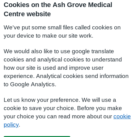
Cookies on the Ash Grove Medical
Centre website
We've put some small files called cookies on
your device to make our site work.
We would also like to use google translate
cookies and analytical cookies to understand
how our site is used and improve user
experience. Analytical cookies send information
to Google Analytics.
Let us know your preference. We will use a
cookie to save your choice. Before you make
your choice you can read more about our
cookie
policy
.