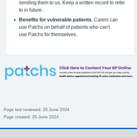
sending them to us. Keep a written record to refer
to in future.
Benefits for vulnerable patients.
Carers can
use Patchs on behalf of patients who can't
use Patchs for themselves.
Page last reviewed: 25 June 2024
Page created: 25 June 2024