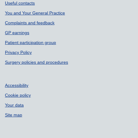
Support links
Useful contacts
You and Your General Practice
Complaints and feedback
GP earnings
Patient participation group
Privacy Policy
Surgery policies and procedures
Accessibility
Cookie policy
Your data
Site map