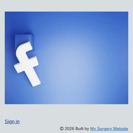
Sign in
2026 Built by
My Surgery Website