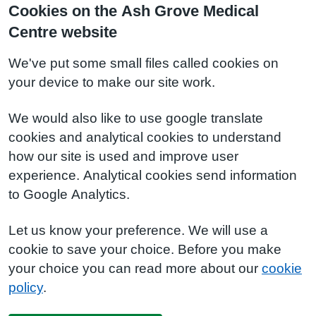
Cookies on the Ash Grove Medical
Centre website
We've put some small files called cookies on
your device to make our site work.
We would also like to use google translate
cookies and analytical cookies to understand
how our site is used and improve user
experience. Analytical cookies send information
to Google Analytics.
Let us know your preference. We will use a
cookie to save your choice. Before you make
your choice you can read more about our
cookie
policy
.