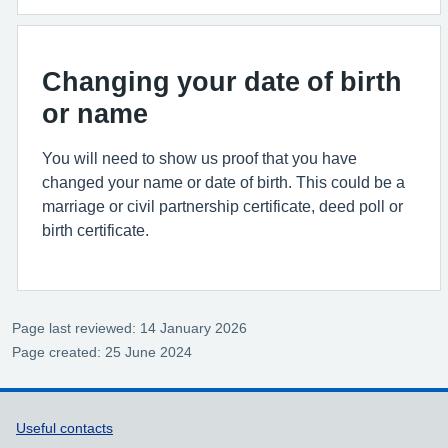
Changing your date of birth
or name
You will need to show us proof that you have
changed your name or date of birth. This could be a
marriage or civil partnership certificate, deed poll or
birth certificate.
Page last reviewed: 14 January 2026
Page created: 25 June 2024
Support links
Useful contacts