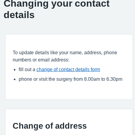
Changing your contact
details
To update details like your name, address, phone
numbers or email address:
fill out a
change of contact details form
phone or visit the surgery from 8.00am to 6.30pm
Change of address