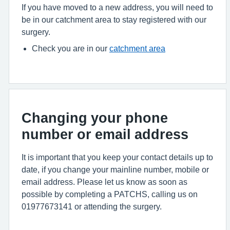
If you have moved to a new address, you will need to
be in our catchment area to stay registered with our
surgery.
Check you are in our
catchment area
Changing your phone
number or email address
It is important that you keep your contact details up to
date, if you change your mainline number, mobile or
email address. Please let us know as soon as
possible by completing a PATCHS, calling us on
01977673141 or attending the surgery.