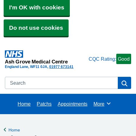
I'm OK with cookies
Do not use cookies
CQC Rating:
Good
Ash Grove Medical Centre
England Lane
WF11 0JA
01977 673141
Search
Se
Home
Patchs
Appointments
More
Browse
Home
Back to