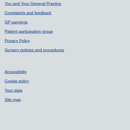
You and Your General Practice
Complaints and feedback
GP earnings
Patient participation group
Privacy Policy
Surgery policies and procedures
Accessibility
Cookie policy
Your data
Site map