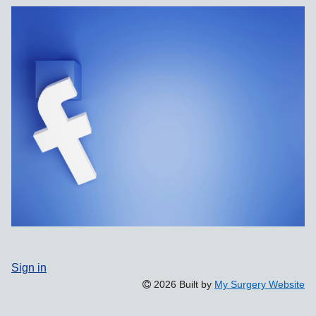
Sign in
2026 Built by
My Surgery Website