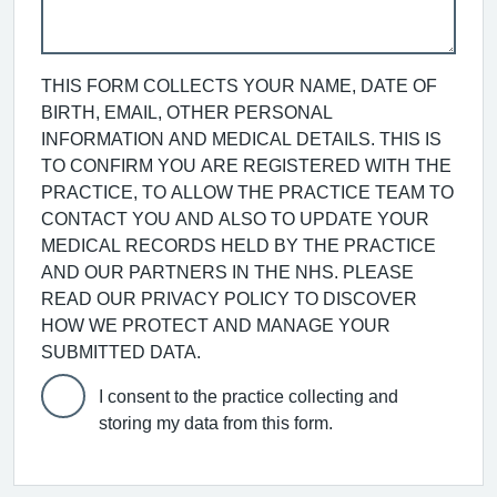
THIS FORM COLLECTS YOUR NAME, DATE OF
BIRTH, EMAIL, OTHER PERSONAL
INFORMATION AND MEDICAL DETAILS. THIS IS
TO CONFIRM YOU ARE REGISTERED WITH THE
PRACTICE, TO ALLOW THE PRACTICE TEAM TO
CONTACT YOU AND ALSO TO UPDATE YOUR
MEDICAL RECORDS HELD BY THE PRACTICE
AND OUR PARTNERS IN THE NHS. PLEASE
READ OUR PRIVACY POLICY TO DISCOVER
HOW WE PROTECT AND MANAGE YOUR
SUBMITTED DATA.
I consent to the practice collecting and
storing my data from this form.