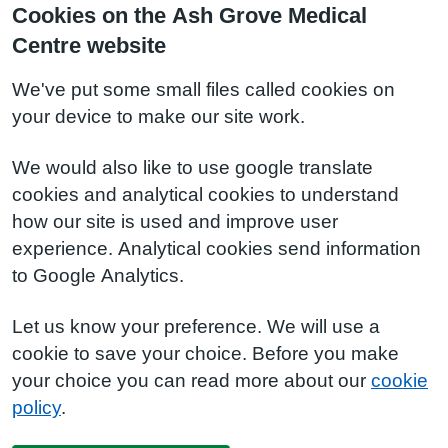
Cookies on the Ash Grove Medical
Centre website
We've put some small files called cookies on
your device to make our site work.
We would also like to use google translate
cookies and analytical cookies to understand
how our site is used and improve user
experience. Analytical cookies send information
to Google Analytics.
Let us know your preference. We will use a
cookie to save your choice. Before you make
your choice you can read more about our
cookie
policy
.