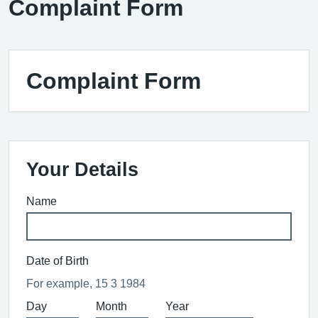
Complaint Form
Complaint Form
Your Details
Name
Date of Birth
For example, 15 3 1984
Day
Month
Year