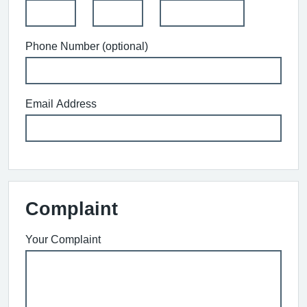
Phone Number (optional)
Email Address
Complaint
Your Complaint