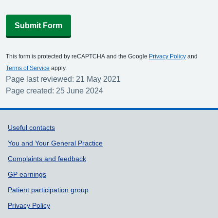
Submit Form
This form is protected by reCAPTCHA and the Google
Privacy Policy
and
Terms of Service
apply.
Page last reviewed: 21 May 2021
Page created: 25 June 2024
Support links
Useful contacts
You and Your General Practice
Complaints and feedback
GP earnings
Patient participation group
Privacy Policy