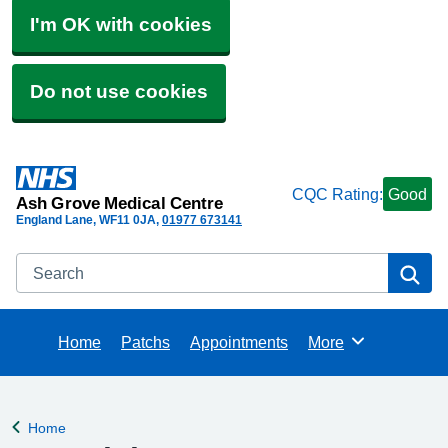
I'm OK with cookies
Do not use cookies
CQC Rating:
Good
Ash Grove Medical Centre
England Lane
WF11 0JA
01977 673141
Search
Se
Home
Patchs
Appointments
More
Browse
Home
Back to