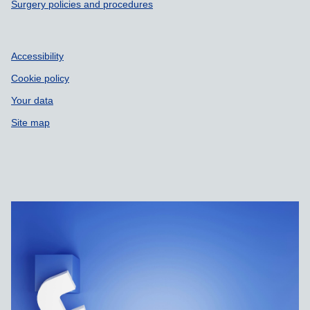
Surgery policies and procedures
Accessibility
Cookie policy
Your data
Site map