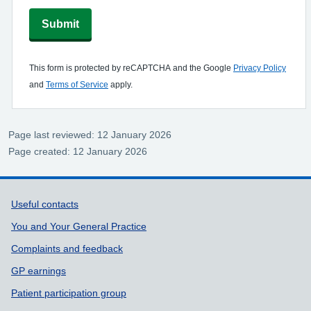
Submit
This form is protected by reCAPTCHA and the Google
Privacy Policy
and
Terms of Service
apply.
Page last reviewed: 12 January 2026
Page created: 12 January 2026
Support links
Useful contacts
You and Your General Practice
Complaints and feedback
GP earnings
Patient participation group