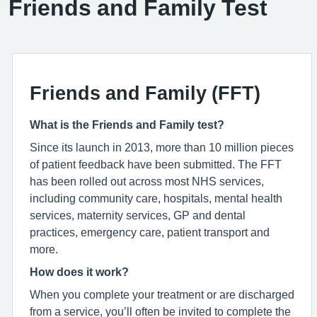
Friends and Family Test
Friends and Family (FFT)
What is the Friends and Family test?
Since its launch in 2013, more than 10 million pieces
of patient feedback have been submitted. The FFT
has been rolled out across most NHS services,
including community care, hospitals, mental health
services, maternity services, GP and dental
practices, emergency care, patient transport and
more.
How does it work?
When you complete your treatment or are discharged
from a service, you’ll often be invited to complete the