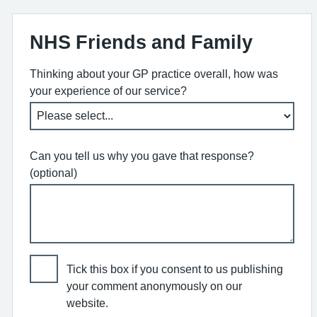
NHS Friends and Family
Thinking about your GP practice overall, how was
your experience of our service?
Can you tell us why you gave that response?
(optional)
Tick this box if you consent to us publishing
your comment anonymously on our
website.