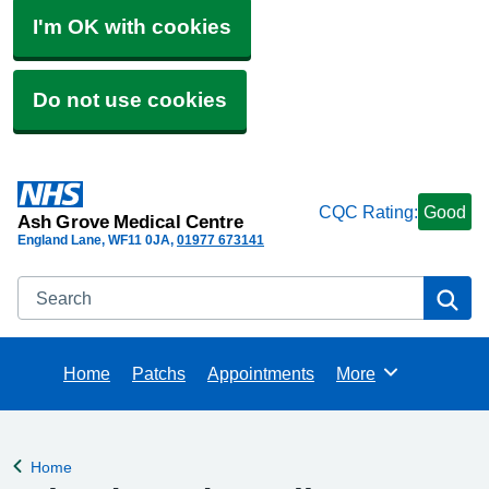
I'm OK with cookies
Do not use cookies
CQC Rating:
Good
Ash Grove Medical Centre
England Lane
WF11 0JA
01977 673141
Search
Se
Home
Patchs
Appointments
More
Browse
Home
Back to