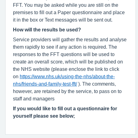
FFT. You may be asked while you are still on the
premises to fill out a Paper questionnaire and place
it in the box or Text messages will be sent out.
How will the results be used?
Service providers will gather the results and analyse
them rapidly to see if any action is required. The
responses to the FFT questions will be used to
create an overall score, which will be published on
the NHS website (please enclose the link to click
on
https://www.nhs.uk/using-the-nhs/about-the-
nhs/friends-and-family-test-fft/
). The comments,
however, are retained by the service, to pass on to
staff and managers
If you would like to fill out a questionnaire for
yourself please see below;