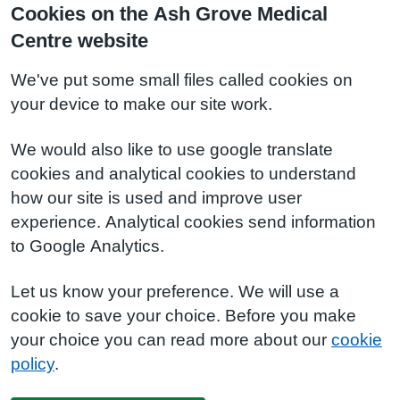
Cookies on the Ash Grove Medical
Centre website
We've put some small files called cookies on
your device to make our site work.
We would also like to use google translate
cookies and analytical cookies to understand
how our site is used and improve user
experience. Analytical cookies send information
to Google Analytics.
Let us know your preference. We will use a
cookie to save your choice. Before you make
your choice you can read more about our
cookie
policy
.