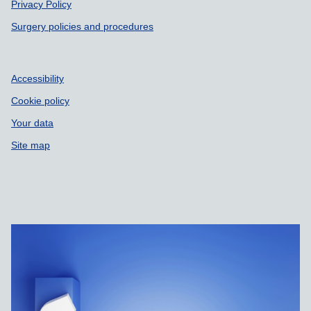
Privacy Policy
Surgery policies and procedures
Accessibility
Cookie policy
Your data
Site map