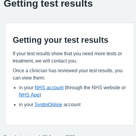
Getting test results
Getting your test results
If your test results show that you need more tests or
treatment, we will contact you.
Once a clinician has reviewed your test results, you
can view them:
in your
NHS account
(through the NHS website or
NHS App
)
in your
SystmOnline
account