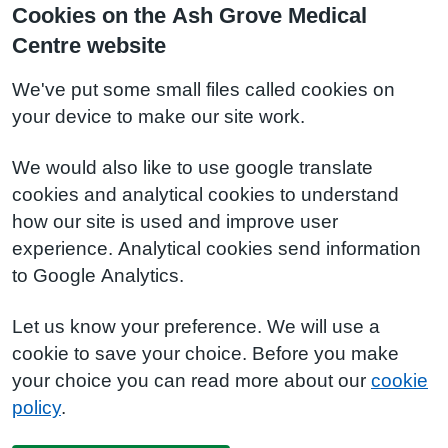
Cookies on the Ash Grove Medical
Centre website
We've put some small files called cookies on
your device to make our site work.
We would also like to use google translate
cookies and analytical cookies to understand
how our site is used and improve user
experience. Analytical cookies send information
to Google Analytics.
Let us know your preference. We will use a
cookie to save your choice. Before you make
your choice you can read more about our
cookie
policy
.