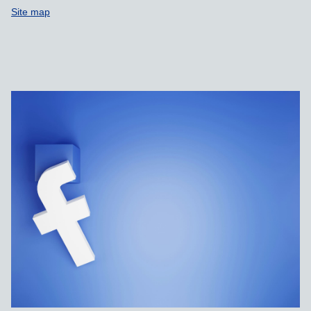
Site map