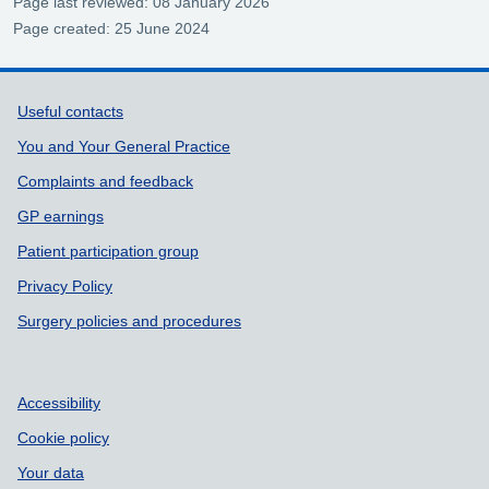
Page last reviewed: 08 January 2026
Page created: 25 June 2024
Support links
Useful contacts
You and Your General Practice
Complaints and feedback
GP earnings
Patient participation group
Privacy Policy
Surgery policies and procedures
Accessibility
Cookie policy
Your data