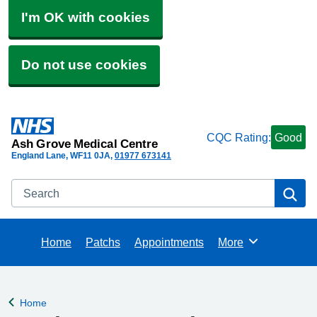
I'm OK with cookies
Do not use cookies
CQC Rating:
Good
Ash Grove Medical Centre
England Lane
WF11 0JA
01977 673141
Search
Se
Home
Patchs
Appointments
More
Browse
Home
Back to